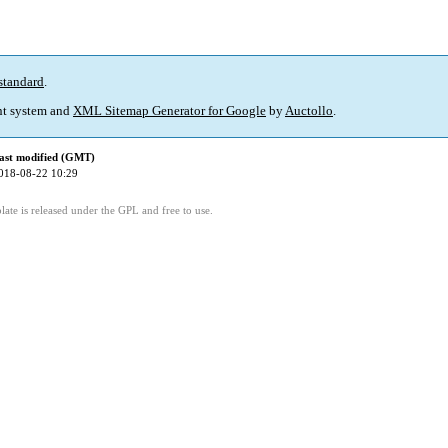
standard
.
t system and
XML Sitemap Generator for Google
by
Auctollo
.
ast modified (GMT)
018-08-22 10:29
ate is released under the GPL and free to use.