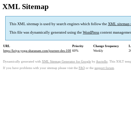
XML Sitemap
This XML sitemap is used by search engines which follow the
XML sitemap 
This file was dynamically generated using the
WordPress
content managemen
URL
Priority
Change frequency
L
https://kriya-yoga-sharanam.com/journee-des-108
60%
Weekly
2
Dynamically generated with
XML Sitemap Generator for Google
by
Auctollo
. This XSLT templ
If you have problems with your sitemap please visit the
FAQ
or the
support forum
.