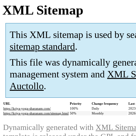
XML Sitemap
This XML sitemap is used by se
sitemap standard
.
This file was dynamically gener
management system and
XML Si
Auctollo
.
URL
Priority
Change frequency
Last
https://kriya-yoga-sharanam.com/
100%
Daily
2023
https://kriya-yoga-sharanam.com/sitemap.html
50%
Monthly
2026
Dynamically generated with
XML Sitemap