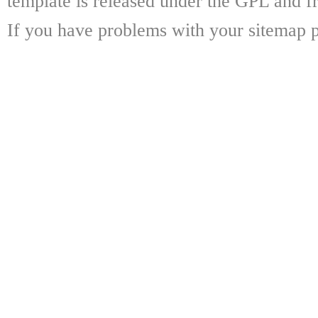
template is released under the GPL and fr
If you have problems with your sitemap p