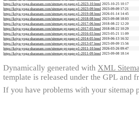
https://kriya-yoga-sharanam.com/sitemap-pt-page-p1-2023-10.html
2025-10-25 10:17
https://kriya-yoga-sharanam.com/sitemap-pt-page-p1-2023-09.html
2023-09-09 17:21
https://kriya-yoga-sharanam.com/sitemap-pt-page-p1-2019-08.html
2026-01-14 14:45
https://kriya-yoga-sharanam.com/sitemap-pt-page-p1-2018-08.html
2023-09-08 18:03
https://kriya-yoga-sharanam.com/sitemap-pt-page-p1-2017-06.html
2018-08-22 12:20
https://kriya-yoga-sharanam.com/sitemap-pt-page-p1-2017-05.html
2018-08-22 10:29
https://kriya-yoga-sharanam.com/sitemap-pt-page-p1-2016-03.html
2023-05-21 11:09
https://kriya-yoga-sharanam.com/sitemap-pt-page-p1-2014-05.html
2019-06-13 16:32
https://kriya-yoga-sharanam.com/sitemap-pt-page-p1-2013-07.html
2023-09-09 15:56
https://kriya-yoga-sharanam.com/sitemap-pt-page-p1-2011-10.html
2026-03-26 09:47
https://kriya-yoga-sharanam.com/sitemap-pt-page-p1-2011-09.html
2023-09-08 18:14
Dynamically generated with
XML Sitemap
template is released under the GPL and fr
If you have problems with your sitemap p