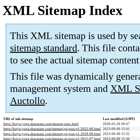
XML Sitemap Index
This XML sitemap is used by se
sitemap standard
. This file cont
to see the actual sitemap content
This file was dynamically gener
management system and
XML Si
Auctollo
.
URL of sub-sitemap
Last modified (GMT)
https://kriya-yoga-sharanam.com/sitemap-misc.html
2026-03-26 09:47
https://kriya-yoga-sharanam.com/sitemap-pt-post-p1-2022-06.html
2023-09-09 15:41
https://kriya-yoga-sharanam.com/sitemap-pt-post-p1-2018-08.html
2023-09-09 15:32
https://kriya-yoga-sharanam.com/sitemap-pt-post-p1-2012-07.html
2023-09-09 15:30