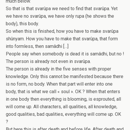
much below.
So that is that svarûpa we need to find that svarûpa. Yet
we have no svarûpa, we have only rupa (he shows the
body), this body.
So when this is finished, how you have to make svarûpa
shûnyam. How you have to make that svarûpa, that form
into formless, then samâdhi […]
People say when somebody is dead it is samâdhi, but no !
The person is already not even in svarûpa.
The person is already in the five senses with proper
knowledge. Only this cannot be manifested because there
is no form, no body. When that part will enter into one
body, that is what we call « soul ». OK ? When that enters
in one body then everything is blooming, is esprouted, all
will come up. All characters, all qualities, all knowledge,
good qualities, bad qualities, everything will come up. OK
?
But here this is after death and before life. After death and