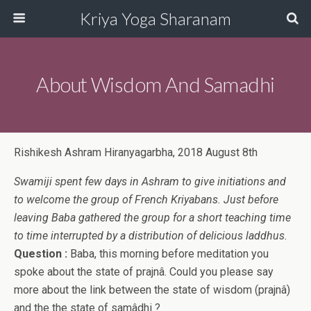
Kriya Yoga Sharanam
About Wisdom And Samadhi
Rishikesh Ashram Hiranyagarbha, 2018 August 8th
Swamiji spent few days in Ashram to give initiations and
to welcome the group of French Kriyabans. Just before
leaving Baba gathered the group for a short teaching time
to time interrupted by a distribution of delicious laddhus.
Question :
Baba, this morning before meditation you
spoke about the state of prajnâ. Could you please say
more about the link between the state of wisdom (prajnâ)
and the the state of samâdhi ?