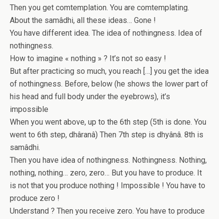
Then you get comtemplation. You are comtemplating.
About the samâdhi, all these ideas… Gone !
You have different idea. The idea of nothingness. Idea of
nothingness.
How to imagine « nothing » ? It’s not so easy !
But after practicing so much, you reach […] you get the idea
of nothingness. Before, below (he shows the lower part of
his head and full body under the eyebrows), it’s
impossible
When you went above, up to the 6th step (5th is done. You
went to 6th step, dhâranâ) Then 7th step is dhyânâ. 8th is
samâdhi.
Then you have idea of nothingness. Nothingness. Nothing,
nothing, nothing… zero, zero… But you have to produce. It
is not that you produce nothing ! Impossible ! You have to
produce zero !
Understand ? Then you receive zero. You have to produce