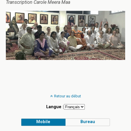
Transcription Carole Meera Maa
Retour au début
Langue :
Mobile
Bureau