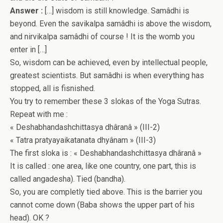
Answer :
[…] wisdom is still knowledge. Samâdhi is
beyond. Even the savikalpa samâdhi is above the wisdom,
and nirvikalpa samâdhi of course ! It is the womb you
enter in […]
So, wisdom can be achieved, even by intellectual people,
greatest scientists. But samâdhi is when everything has
stopped, all is fisnished.
You try to remember these 3 slokas of the Yoga Sutras.
Repeat with me :
« Deshabhandashchittasya dhâranâ » (III-2)
« Tatra pratyayaikatanata dhyânam » (III-3)
The first sloka is : « Deshabhandashchittasya dhâranâ »
It is called : one area, like one country, one part, this is
called angadesha). Tied (bandha).
So, you are completly tied above. This is the barrier you
cannot come down (Baba shows the upper part of his
head). OK ?