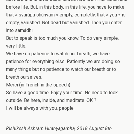
before life. But, in this body, in this life, you have to make
that « svarûpa shûnyam » empty, completly, that « you » is
empty, vanished. Not dead but vanished. Then you enter
into samâdhi.
But to speak is too much you know. To do very simple,
very little.
We have no patience to watch our breath, we have
patience for everything else. Patiently we are doing so
many things but no patience to watch our breath or to
breath ourselves.
Merci (in French in the speech)
So have a good time. Enjoy your time. No need to look
outside. Be here, inside, and meditate. OK ?
I will be always with you, people.
Rishikesh Ashram Hiranyagarbha, 2018 August 8th