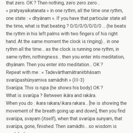
that zero. OK ? Then nothing, zero zero zero…
« pratyayaikatanata » in one rythm, all the time one rythm,
one state : « dhyânam ». If you have that particular state all
the time, what is that beating ? 0/0/0/0/0/0/0 … (he beats
the rythm in his left palms with two fingers of his right
hand. At the same moment the clock is ringing)… in one
rythm all the time… as the clock is running one rythm, in
same rythm, nothingness… then you enter into meditation,
dhyânam. Then you enter into meditation… OK ?
Repeat with me : « Tadevârthamâtranirbhâsam
svarûpashûnyamiva samâdhih » (III-3)
Svarûpa. This is rupa (he shows his body) OK ?
What is svarûpa ? Between ikâra and rakâra.
When you do : ikara rakara/ikara rakara… [he is showing the
movement of the breath going up and down], then you find
svarûpa, svayam (itself), when that svarûpa sunyam, that
svarûpa, gone, finished. Then samâdhi… so wisdom is